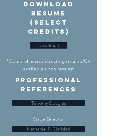
DownloaD
Resume
(Select
credits)
Download
*Comprehensive directing resume/CV
available upon request
Professional
References
Timothy Douglas
Stage Director
Nathaniel P. Claridad