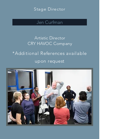
Stage Director
Jen Curfman
Artistic Director
CRY HAVOC Company
*Additional References available
upon request