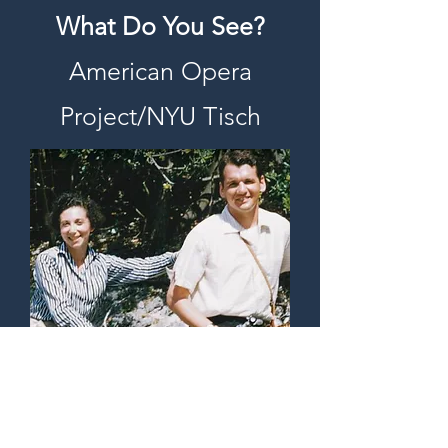
What Do You See?
American Opera
Project/NYU Tisch