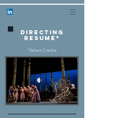
Directing
RESUME*
*Select Credits