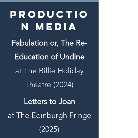
Productio
n Media
Fabulation or, The Re-
Education of Undine
at The Billie Holiday
Theatre (2024)
Letters to Joan
at The Edinburgh Fringe
(2025)